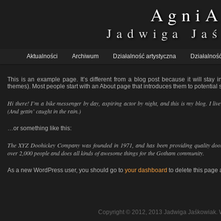
AgniA
Jadwiga Ja
Główne
Aktualności
Przeskocz
Przeskocz
Archiwum
Działalność artystyczna
Działalność
menu
do
do
This is an example page. It’s different from a blog post because it will stay 
tekstu
widgetów
themes). Most people start with an About page that introduces them to potential sit
Hi there! I’m a bike messenger by day, aspiring actor by night, and this is my blog. I li
(And gettin’ caught in the rain.)
…or something like this:
The XYZ Doohickey Company was founded in 1971, and has been providing quality doohi
over 2,000 people and does all kinds of awesome things for the Gotham community.
As a new WordPress user, you should go to
your dashboard
to delete this page
Copyright © 2012, 2013 Jadwiga Jaśkowiak. 